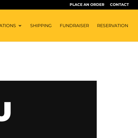
PLACE AN ORDER
CONTACT
ATIONS
SHIPPING
FUNDRAISER
RESERVATION
U