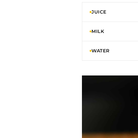
JUICE
MILK
WATER