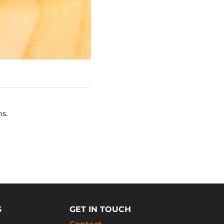
ns.
S
GET IN TOUCH