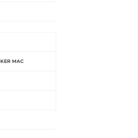
CKER MAC