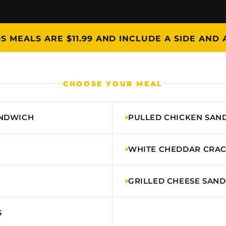
DS MEALS ARE $11.99 AND INCLUDE A SIDE AND 
CHOOSE YOUR MEAL
ANDWICH
PULLED CHICKEN SAN
WHITE CHEDDAR CRA
GRILLED CHEESE SAN
S