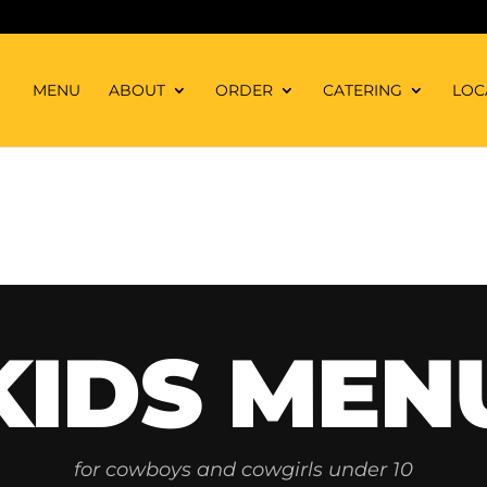
MENU
ABOUT
ORDER
CATERING
LOC
KIDS MEN
for cowboys and cowgirls under 10