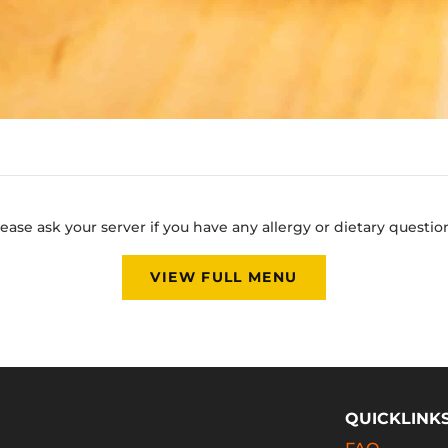
ease ask your server if you have any allergy or dietary questio
VIEW FULL MENU
QUICKLINK