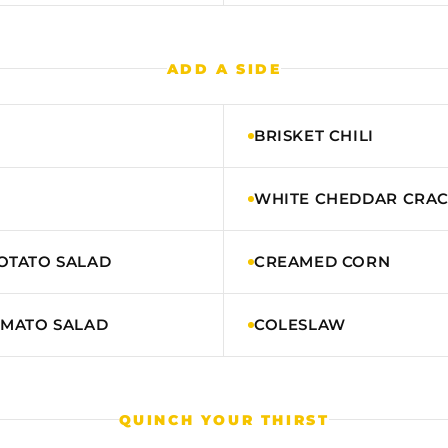
ADD A SIDE
BRISKET CHILI
WHITE CHEDDAR CRA
OTATO SALAD
CREAMED CORN
OMATO SALAD
COLESLAW
QUINCH YOUR THIRST