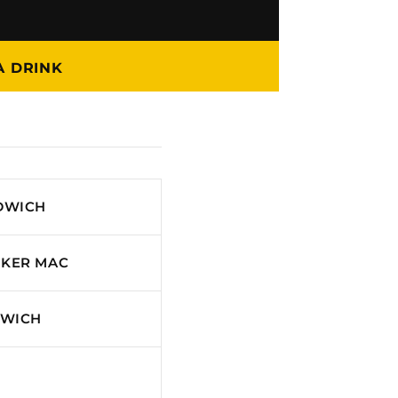
A DRINK
DWICH
CKER MAC
DWICH