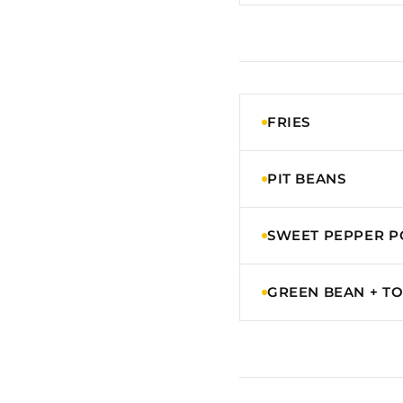
FRIES
PIT BEANS
SWEET PEPPER P
GREEN BEAN + T