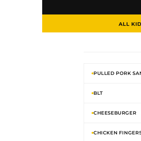
ALL KI
PULLED PORK S
BLT
CHEESEBURGER
CHICKEN FINGER