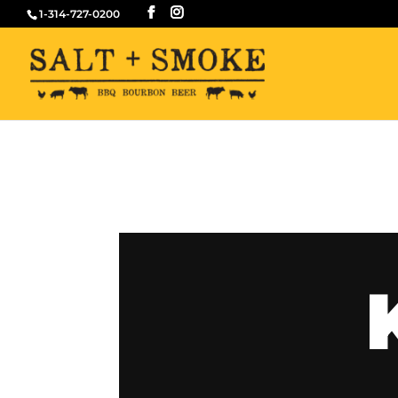
1-314-727-0200