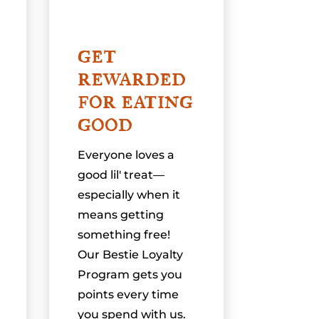
GET
REWARDED
FOR EATING
GOOD
Everyone loves a
good lil' treat—
especially when it
means getting
something free!
Our Bestie Loyalty
Program gets you
points every time
you spend with us.