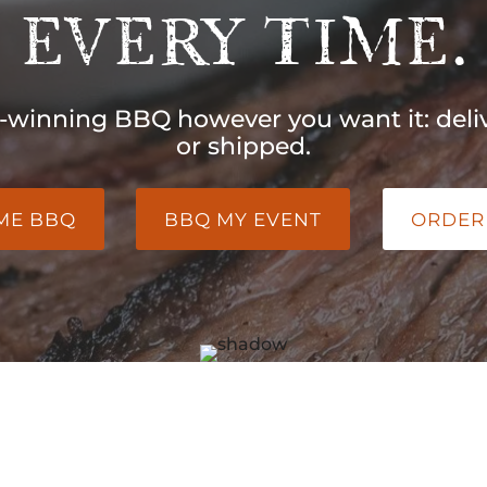
EVERY TIME.
-winning BBQ however you want it: deliv
or shipped.
 ME BBQ
BBQ MY EVENT
ORDER