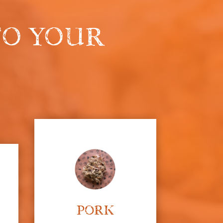
 TO YOUR
PORK