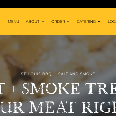
MENU
ABOUT
ORDER
CATERING
LOC
ST. LOUIS BBQ ・ SALT AND SMOKE
T + SMOKE TR
UR MEAT RIG