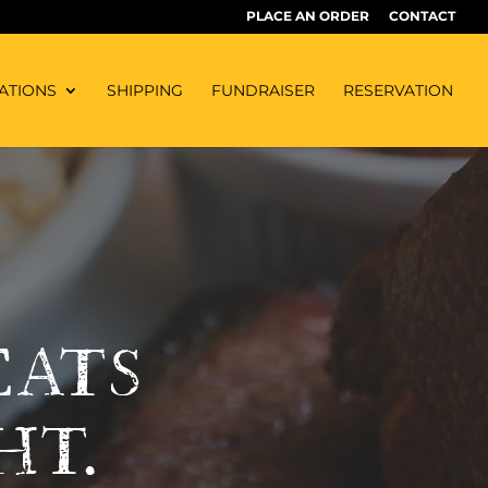
PLACE AN ORDER
CONTACT
ATIONS
SHIPPING
FUNDRAISER
RESERVATION
EATS
HT.