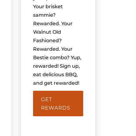
Your brisket
sammie?
Rewarded. Your
Walnut Old
Fashioned?
Rewarded. Your
Bestie combo? Yup,
rewarded! Sign up,
eat delicious BBQ,
and get rewarded!
GET
REWARDS