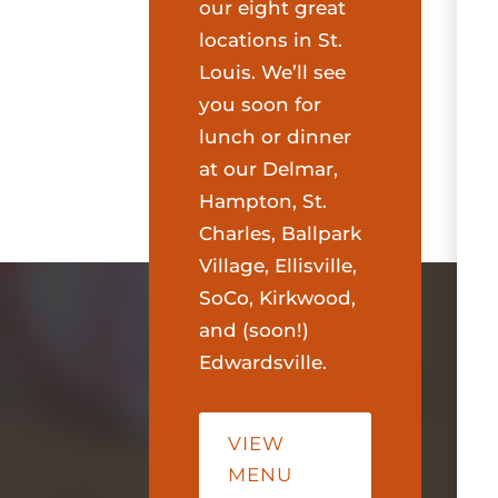
our eight great
locations in St.
Louis. We’ll see
you soon for
lunch or dinner
at our Delmar,
Hampton, St.
Charles, Ballpark
Village, Ellisville,
SoCo, Kirkwood,
and (soon!)
Edwardsville.
VIEW
MENU