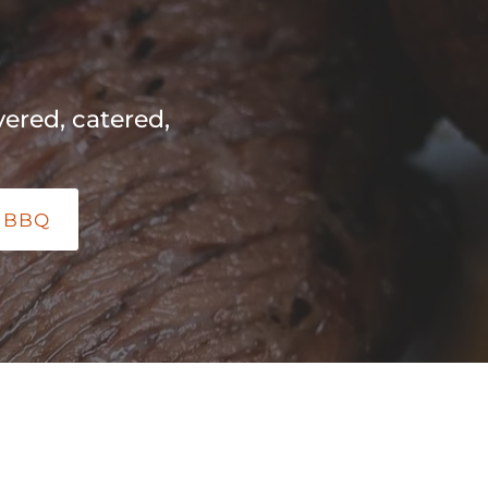
ered, catered,
 BBQ