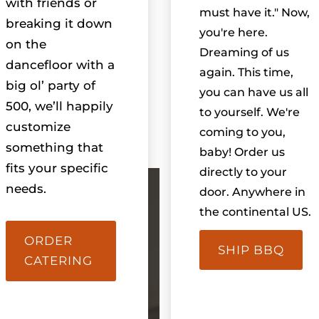
with friends or
must have it." Now,
breaking it down
you're here.
on the
Dreaming of us
dancefloor with a
again. This time,
big ol’ party of
you can have us all
500, we’ll happily
to yourself. We're
customize
coming to you,
something that
baby! Order us
fits your specific
directly to your
needs.
door. Anywhere in
the continental US.
ORDER
SHIP BBQ
CATERING