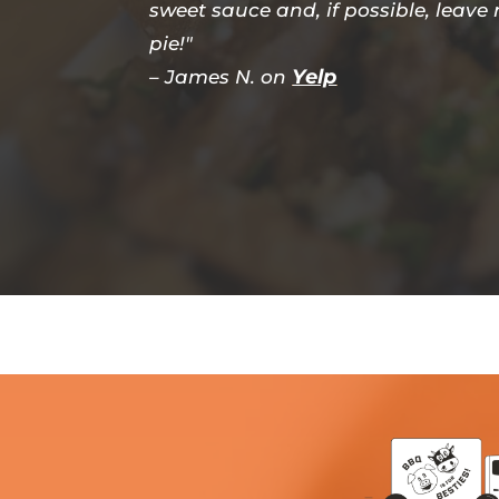
sweet sauce and, if possible, leave
pie!"
Yelp
– James N. on