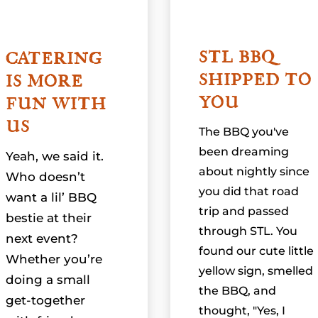
STL BBQ
CATERING
SHIPPED TO
IS MORE
YOU
FUN WITH
US
The BBQ you've
been dreaming
Yeah, we said it.
about nightly since
Who doesn’t
you did that road
want a lil’ BBQ
trip and passed
bestie at their
through STL. You
next event?
found our cute little
Whether you’re
yellow sign, smelled
doing a small
the BBQ, and
get-together
thought, "Yes, I