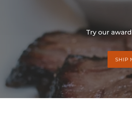
Try our award
SHIP