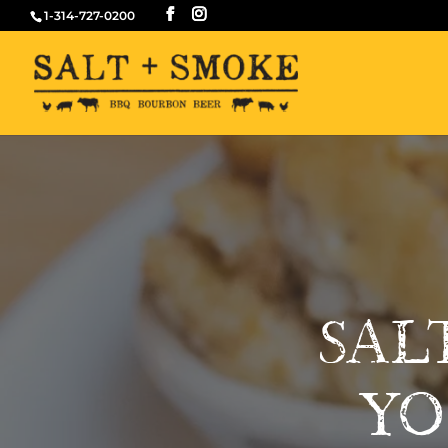
1-314-727-0200
SAL
YO