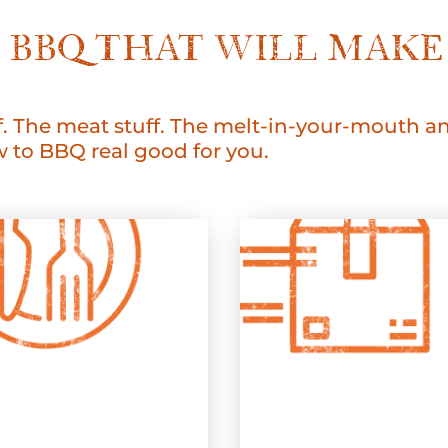
LE BBQ THAT WILL MA
. The meat stuff. The melt-in-your-mouth and
to BBQ real good for you.