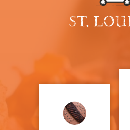
ST. LOU