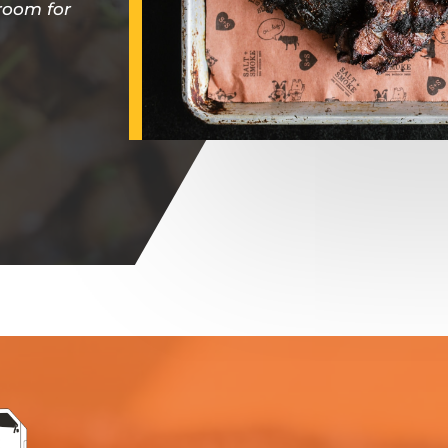
 room for