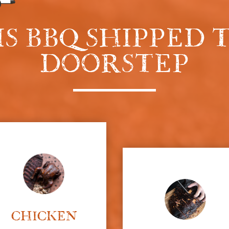
IS BBQ SHIPPED
DOORSTEP
CHICKEN