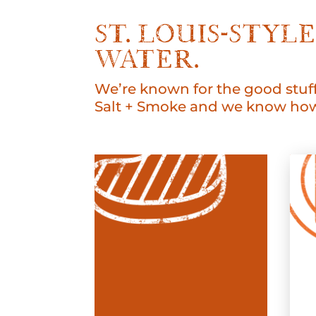
ST. LOUIS-STY
WATER.
We’re known for the good stuff
Salt + Smoke and we know how 