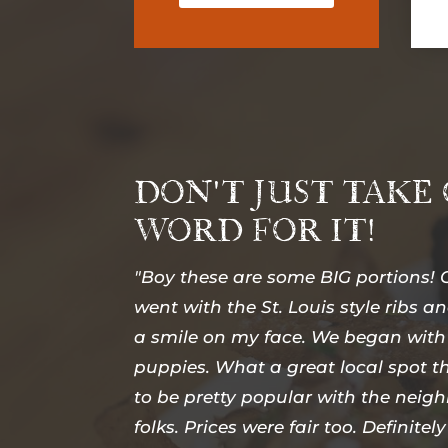
DON'T JUST TAKE
WORD FOR IT!
"Boy these are some BIG portions! O
went with the St. Louis style ribs an
a smile on my face. We began with
puppies. What a great local spot 
to be pretty popular with the nei
folks. Prices were fair too. Definitely