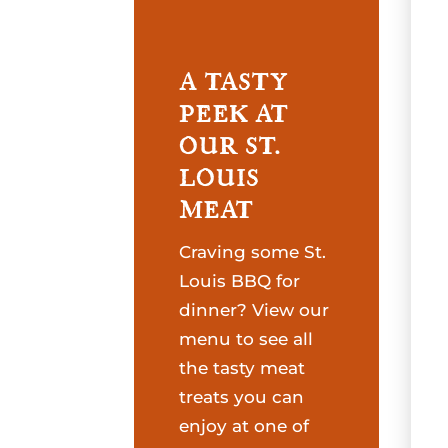
A TASTY
PEEK AT
OUR ST.
LOUIS
MEAT
Craving some St.
Louis BBQ for
dinner? View our
menu to see all
the tasty meat
treats you can
enjoy at one of