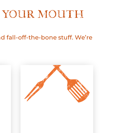
KE YOUR MOUTH
 fall-off-the-bone stuff. We’re