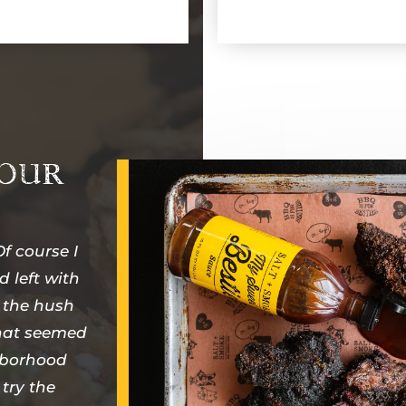
 OUR
f course I
d left with
 the hush
that seemed
ghborhood
 try the