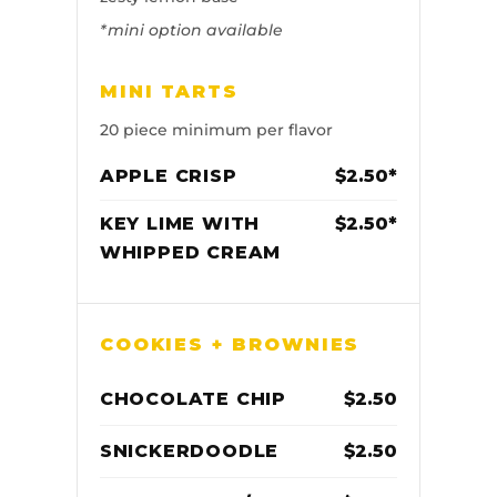
*mini option available
MINI TARTS
20 piece minimum per flavor
APPLE CRISP
$2.50*
KEY LIME WITH
$2.50*
WHIPPED CREAM
COOKIES + BROWNIES
CHOCOLATE CHIP
$2.50
SNICKERDOODLE
$2.50