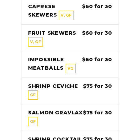
CAPRESE
$60 for 30
SKEWERS
V, GF
FRUIT SKEWERS
$60 for 30
V, GF
IMPOSSIBLE
$60 for 30
MEATBALLS
VG
SHRIMP CEVICHE
$75 for 30
GF
SALMON GRAVLAX
$75 for 30
GF
SHRIMP COCKTAIL
$75 for 30