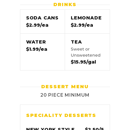
DRINKS
SODA CANS
LEMONADE
$2.99/ea
$2.99/ea
WATER
TEA
$1.99/ea
Sweet or
Unsweetened
$15.95/gal
DESSERT MENU
20 PIECE MINIMUM
SPECIALITY DESSERTS
NEW YORK STYLE
$2.50/5