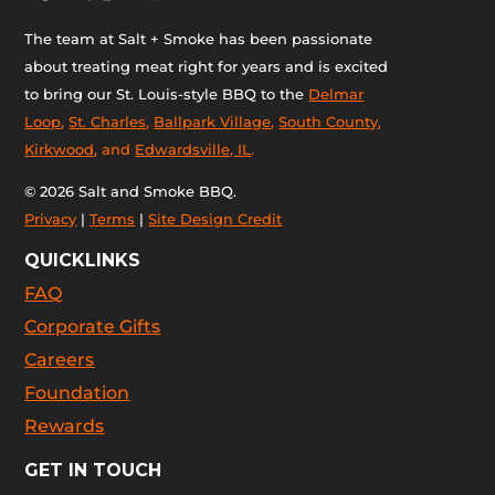
The team at Salt + Smoke has been passionate
about treating meat right for years and is excited
to bring our St. Louis-style BBQ to the
Delmar
Loop
,
St. Charles
,
Ballpark Village
,
South County
,
Kirkwood
, and
Edwardsville, IL
.
© 2026 Salt and Smoke BBQ.
Privacy
|
Terms
|
Site Design Credit
QUICKLINKS
FAQ
Corporate Gifts
Careers
Foundation
Rewards
GET IN TOUCH