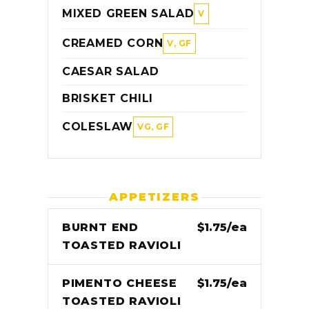
MIXED GREEN SALAD
V
CREAMED CORN
V, GF
CAESAR SALAD
BRISKET CHILI
COLESLAW
VG, GF
APPETIZERS
BURNT END
$1.75/ea
TOASTED RAVIOLI
PIMENTO CHEESE
$1.75/ea
TOASTED RAVIOLI