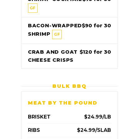
GF
BACON-WRAPPED
$90 for 30
SHRIMP
GF
CRAB AND GOAT
$120 for 30
CHEESE CRISPS
BULK BBQ
MEAT BY THE POUND
BRISKET
$24.99/LB
RIBS
$24.99/SLAB