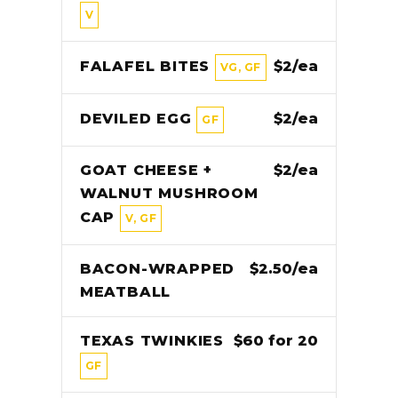
V
FALAFEL BITES
$2/ea
VG, GF
DEVILED EGG
$2/ea
GF
GOAT CHEESE +
$2/ea
WALNUT MUSHROOM
CAP
V, GF
BACON-WRAPPED
$2.50/ea
MEATBALL
TEXAS TWINKIES
$60 for 20
GF