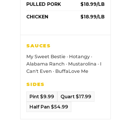
PULLED PORK
$18.99/LB
CHICKEN
$18.99/LB
SAUCES
My Sweet Bestie · Hotangy ·
Alabama Ranch · Mustarolina · I
Can't Even · BuffaLove Me
SIDES
Pint $9.99
Quart $17.99
Half Pan $54.99