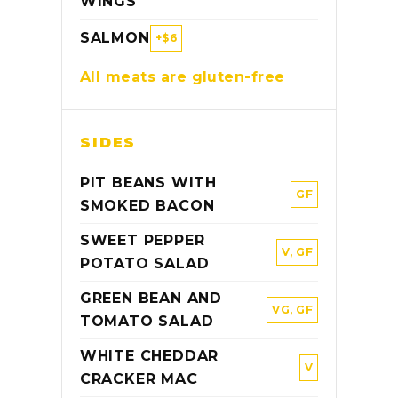
WINGS
SALMON
+$6
All meats are gluten-free
SIDES
PIT BEANS WITH
GF
SMOKED BACON
SWEET PEPPER
V, GF
POTATO SALAD
GREEN BEAN AND
VG, GF
TOMATO SALAD
WHITE CHEDDAR
V
CRACKER MAC