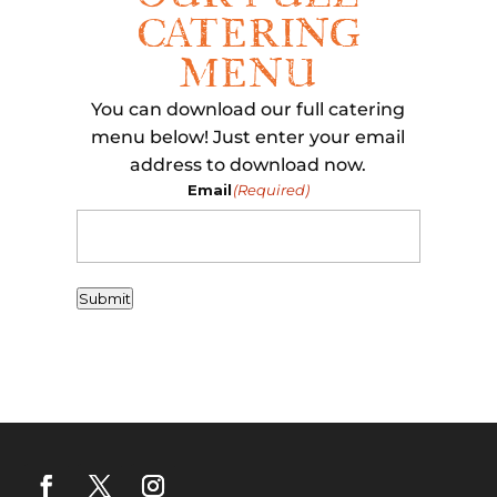
CATERING
MENU
You can download our full catering
menu below! Just enter your email
address to download now.
Email
(Required)
Submit