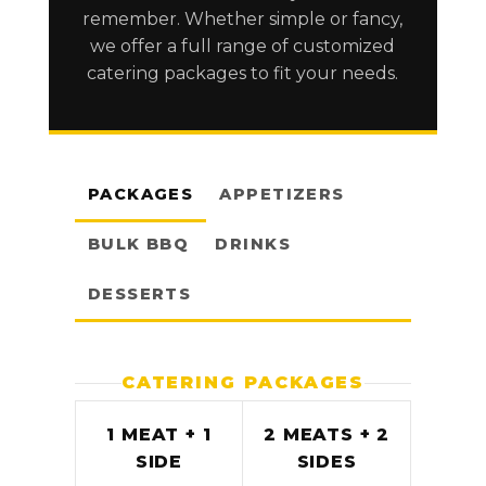
remember. Whether simple or fancy,
we offer a full range of customized
catering packages to fit your needs.
PACKAGES
APPETIZERS
BULK BBQ
DRINKS
DESSERTS
CATERING PACKAGES
1 MEAT + 1
2 MEATS + 2
SIDE
SIDES