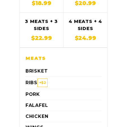
$18.99
$20.99
3 MEATS + 3
4 MEATS + 4
SIDES
SIDES
$22.99
$24.99
MEATS
BRISKET
RIBS
+$2
PORK
FALAFEL
CHICKEN