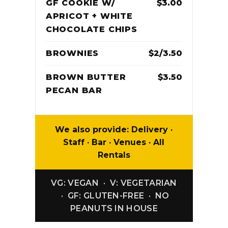
GF COOKIE W/
$3.00
APRICOT + WHITE
CHOCOLATE CHIPS
BROWNIES
$2/3.50
BROWN BUTTER
$3.50
PECAN BAR
We also provide: Delivery ·
Staff · Bar · Venues · All
Rentals
VG: VEGAN · V: VEGETARIAN
· GF: GLUTEN-FREE · NO
PEANUTS IN HOUSE