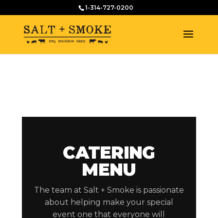
1-314-727-0200
CATERING
MENU
The team at Salt + Smoke is passionate
about helping make your special
event one that everyone will