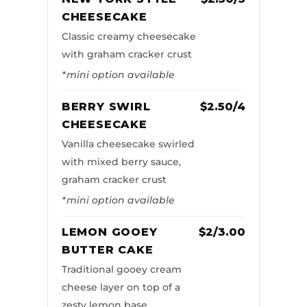
CHEESECAKE
Classic creamy cheesecake
with graham cracker crust
*mini option available
BERRY SWIRL
$2.50/4
CHEESECAKE
Vanilla cheesecake swirled
with mixed berry sauce,
graham cracker crust
*mini option available
LEMON GOOEY
$2/3.00
BUTTER CAKE
Traditional gooey cream
cheese layer on top of a
zesty lemon base