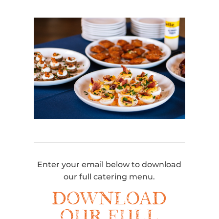
Enter your email below to download
our full catering menu.
DOWNLOAD
OUR FULL