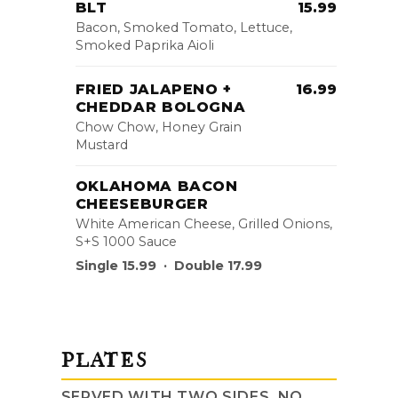
BLT
15.99
Bacon, Smoked Tomato, Lettuce,
Smoked Paprika Aioli
FRIED JALAPENO +
16.99
CHEDDAR BOLOGNA
Chow Chow, Honey Grain
Mustard
OKLAHOMA BACON
CHEESEBURGER
White American Cheese, Grilled Onions,
S+S 1000 Sauce
Single 15.99 · Double 17.99
PLATES
SERVED WITH TWO SIDES, NO