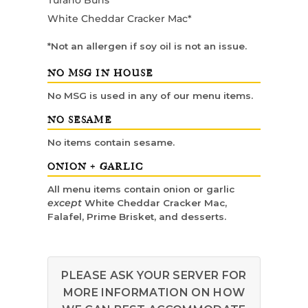
Turano Buns
White Cheddar Cracker Mac*
*Not an allergen if soy oil is not an issue.
NO MSG IN HOUSE
No MSG is used in any of our menu items.
NO SESAME
No items contain sesame.
ONION + GARLIC
All menu items contain onion or garlic
except
White Cheddar Cracker Mac,
Falafel, Prime Brisket, and desserts.
PLEASE ASK YOUR SERVER FOR
MORE INFORMATION ON HOW