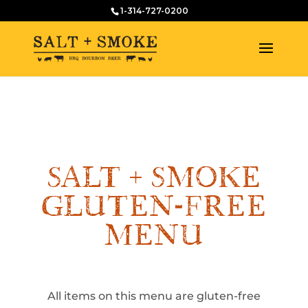
1-314-727-0200
SALT + SMOKE
GLUTEN-FREE
MENU
All items on this menu are gluten-free