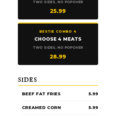
TWO SIDES, NO POPOVER
25.99
BESTIE COMBO 4
CHOOSE 4 MEATS
TWO SIDES, NO POPOVER
28.99
SIDES
BEEF FAT FRIES
5.99
CREAMED CORN
5.99