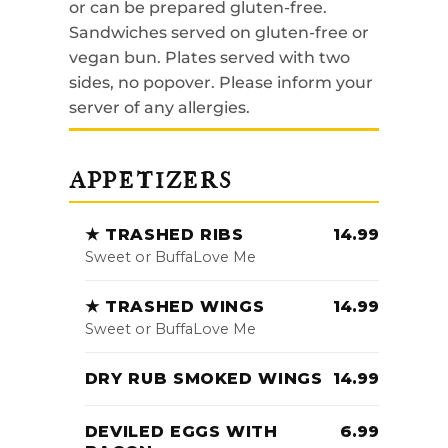
or can be prepared gluten-free.
Sandwiches served on gluten-free or
vegan bun. Plates served with two
sides, no popover. Please inform your
server of any allergies.
APPETIZERS
★ TRASHED RIBS
14.99
Sweet or BuffaLove Me
★ TRASHED WINGS
14.99
Sweet or BuffaLove Me
DRY RUB SMOKED WINGS
14.99
DEVILED EGGS WITH
6.99