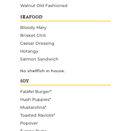
Walnut Old Fashioned
SEAFOOD
Bloody Mary
Brisket Chili
Caesar Dressing
Hotangy
Salmon Sandwich
No shellfish in house.
SOY
Falafel Burger*
Hush Puppies*
Mustarolina*
Toasted Raviolis*
Popover