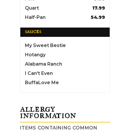
Quart
17.99
Half-Pan
54.99
SAUCES
My Sweet Bestie
Hotangy
Alabama Ranch
I Can't Even
BuffaLove Me
ALLERGY
INFORMATION
ITEMS CONTAINING COMMON