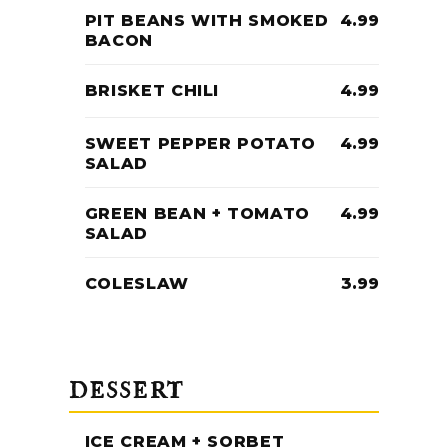
PIT BEANS WITH SMOKED
4.99
BACON
BRISKET CHILI
4.99
SWEET PEPPER POTATO
4.99
SALAD
GREEN BEAN + TOMATO
4.99
SALAD
COLESLAW
3.99
DESSERT
ICE CREAM + SORBET