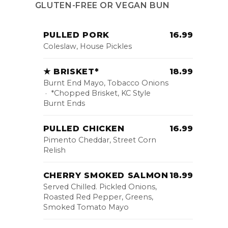
GLUTEN-FREE OR VEGAN BUN
PULLED PORK
16.99
Coleslaw, House Pickles
★ BRISKET*
18.99
Burnt End Mayo, Tobacco Onions
· *Chopped Brisket, KC Style
Burnt Ends
PULLED CHICKEN
16.99
Pimento Cheddar, Street Corn
Relish
CHERRY SMOKED SALMON
18.99
Served Chilled. Pickled Onions,
Roasted Red Pepper, Greens,
Smoked Tomato Mayo