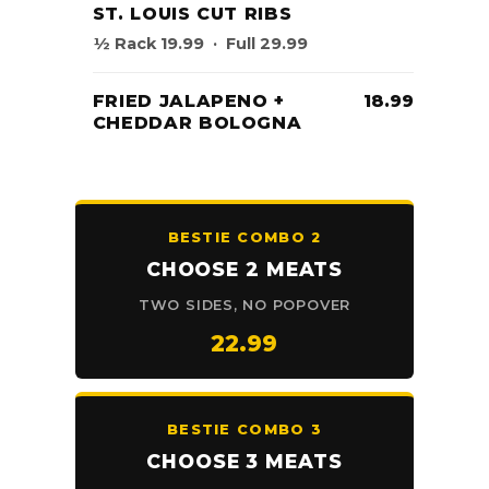
ST. LOUIS CUT RIBS
½ Rack 19.99 · Full 29.99
FRIED JALAPENO +
18.99
CHEDDAR BOLOGNA
BESTIE COMBO 2
CHOOSE 2 MEATS
TWO SIDES, NO POPOVER
22.99
BESTIE COMBO 3
CHOOSE 3 MEATS