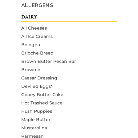
ALLERGENS
DAIRY
All Cheeses
All Ice Creams
Bologna
Brioche Bread
Brown Butter Pecan Bar
Brownie
Caesar Dressing
Deviled Eggs*
Gooey Butter Cake
Hot Trashed Sauce
Hush Puppies
Maple Butter
Mustarolina
Parmesan