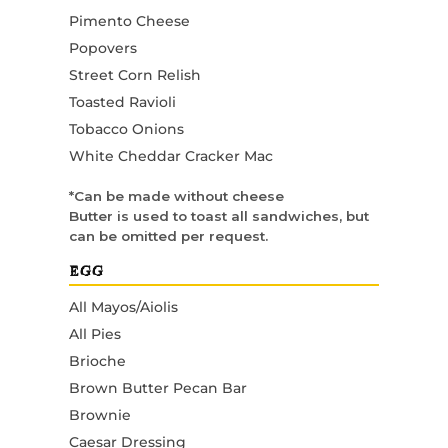
Pimento Cheese
Popovers
Street Corn Relish
Toasted Ravioli
Tobacco Onions
White Cheddar Cracker Mac
*Can be made without cheese
Butter is used to toast all sandwiches, but
can be omitted per request.
EGG
All Mayos/Aiolis
All Pies
Brioche
Brown Butter Pecan Bar
Brownie
Caesar Dressing