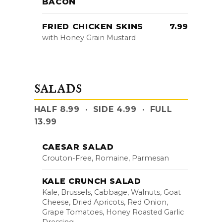
BACON
FRIED CHICKEN SKINS
7.99
with Honey Grain Mustard
SALADS
HALF 8.99 · SIDE 4.99 · FULL
13.99
CAESAR SALAD
Crouton-Free, Romaine, Parmesan
KALE CRUNCH SALAD
Kale, Brussels, Cabbage, Walnuts, Goat
Cheese, Dried Apricots, Red Onion,
Grape Tomatoes, Honey Roasted Garlic