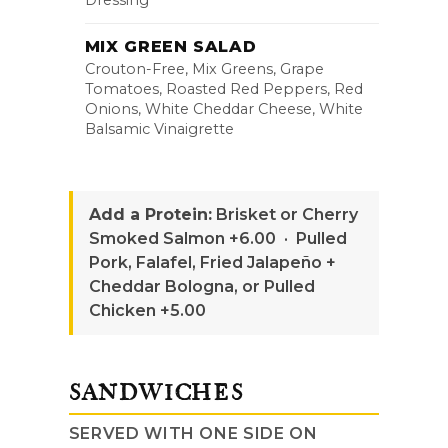
Dressing
MIX GREEN SALAD
Crouton-Free, Mix Greens, Grape
Tomatoes, Roasted Red Peppers, Red
Onions, White Cheddar Cheese, White
Balsamic Vinaigrette
Add a Protein:
Brisket or Cherry
Smoked Salmon +6.00 · Pulled
Pork, Falafel, Fried Jalapeño +
Cheddar Bologna, or Pulled
Chicken +5.00
SANDWICHES
SERVED WITH ONE SIDE ON