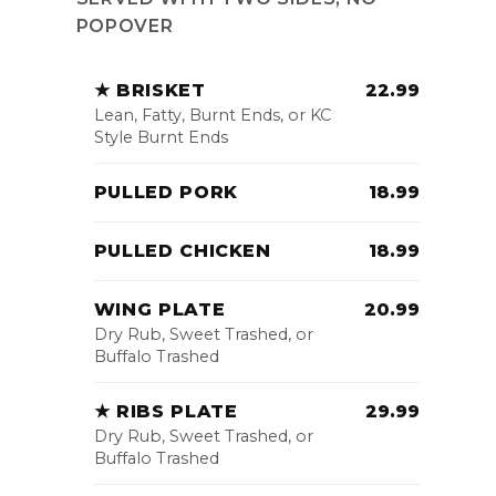
POPOVER
★ BRISKET
22.99
Lean, Fatty, Burnt Ends, or KC
Style Burnt Ends
PULLED PORK
18.99
PULLED CHICKEN
18.99
WING PLATE
20.99
Dry Rub, Sweet Trashed, or
Buffalo Trashed
★ RIBS PLATE
29.99
Dry Rub, Sweet Trashed, or
Buffalo Trashed