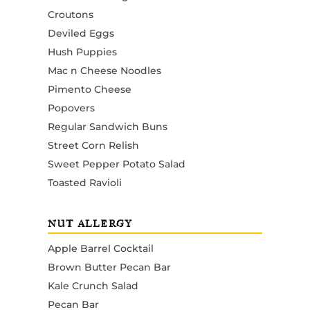
Croutons
Deviled Eggs
Hush Puppies
Mac n Cheese Noodles
Pimento Cheese
Popovers
Regular Sandwich Buns
Street Corn Relish
Sweet Pepper Potato Salad
Toasted Ravioli
NUT ALLERGY
Apple Barrel Cocktail
Brown Butter Pecan Bar
Kale Crunch Salad
Pecan Bar