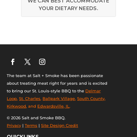
WE CAN BEST ACCOMMODATE
YOUR DIETARY NEEDS.
The team at Salt + Smoke has been passionate
about treating meat right for years and is excited
to bring our St. Louis-style BBQ to the
Delmar
Loop
,
St. Charles
,
Ballpark Village
,
South County
,
Kirkwood
, and
Edwardsville, IL
.
© 2026 Salt and Smoke BBQ.
Privacy
|
Terms
|
Site Design Credit
QUICKLINKS