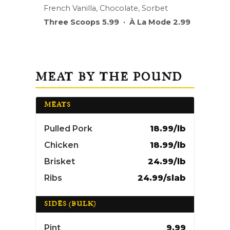
French Vanilla, Chocolate, Sorbet
Three Scoops 5.99 · À La Mode 2.99
MEAT BY THE POUND
MEATS
Pulled Pork
18.99/lb
Chicken
18.99/lb
Brisket
24.99/lb
Ribs
24.99/slab
SIDES (BULK)
Pint
9.99