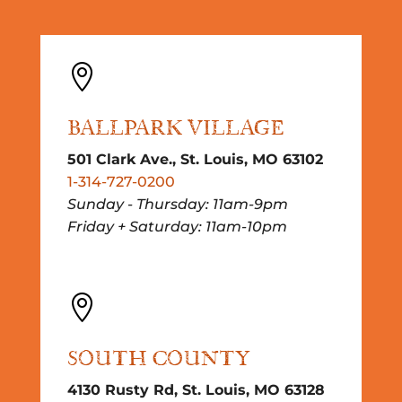

BALLPARK VILLAGE
501 Clark Ave., St. Louis, MO 63102
1-314-727-0200
Sunday - Thursday: 11am-9pm
Friday + Saturday: 11am-10pm

SOUTH COUNTY
4130 Rusty Rd, St. Louis, MO 63128