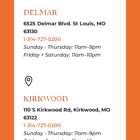
DELMAR
6525 Delmar Blvd. St Louis, MO
63130
1-314-727-0200
Sunday - Thursday: 11am–9pm
Friday + Saturday: 11am–10pm

KIRKWOOD
110 S Kirkwood Rd, Kirkwood, MO
63122
1-314-727-0200
Sunday - Thursday: 11am–9pm