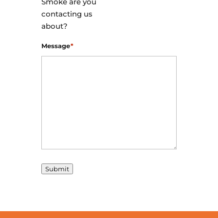
Smoke are you
contacting us
about?
Message
*
Submit