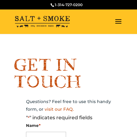
1-314-727-0200
GET IN
TOUCH
Questions?
Feel free to use this handy
form, or
visit our FAQ.
"
" indicates required fields
*
Name
*