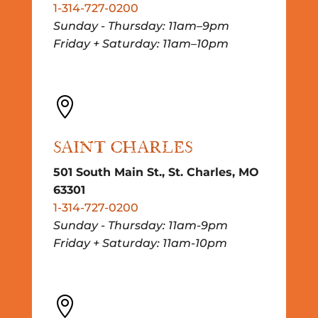
1-314-727-0200
Sunday - Thursday: 11am–9pm
Friday + Saturday: 11am–10pm

SAINT CHARLES
501 South Main St., St. Charles, MO
63301
1-314-727-0200
Sunday - Thursday: 11am-9pm
Friday + Saturday: 11am-10pm
