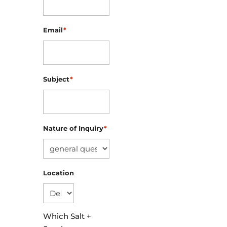
Email
*
Subject
*
Nature of Inquiry
*
Location
Which Salt +