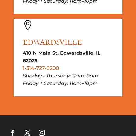
Friday + Saturday: 11am–10pm

EDWARDSVILLE
410 N Main St, Edwardsville, IL
62025
1-314-727-0200
Sunday - Thursday: 11am–9pm
Friday + Saturday: 11am–10pm