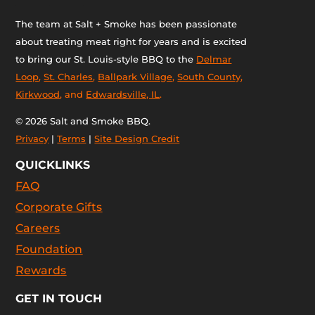
The team at Salt + Smoke has been passionate
about treating meat right for years and is excited
to bring our St. Louis-style BBQ to the
Delmar
Loop
,
St. Charles
,
Ballpark Village
,
South County
,
Kirkwood
, and
Edwardsville, IL
.
© 2026 Salt and Smoke BBQ.
Privacy
|
Terms
|
Site Design Credit
QUICKLINKS
FAQ
Corporate Gifts
Careers
Foundation
Rewards
GET IN TOUCH